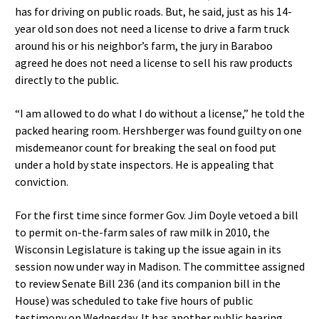
has for driving on public roads. But, he said, just as his 14-
year old son does not need a license to drive a farm truck
around his or his neighbor’s farm, the jury in Baraboo
agreed he does not need a license to sell his raw products
directly to the public.
“I am allowed to do what I do without a license,” he told the
packed hearing room. Hershberger was found guilty on one
misdemeanor count for breaking the seal on food put
under a hold by state inspectors. He is appealing that
conviction.
For the first time since former Gov. Jim Doyle vetoed a bill
to permit on-the-farm sales of raw milk in 2010, the
Wisconsin Legislature is taking up the issue again in its
session now under way in Madison. The committee assigned
to review Senate Bill 236 (and its companion bill in the
House) was scheduled to take five hours of public
testimony on Wednesday. It has another public hearing