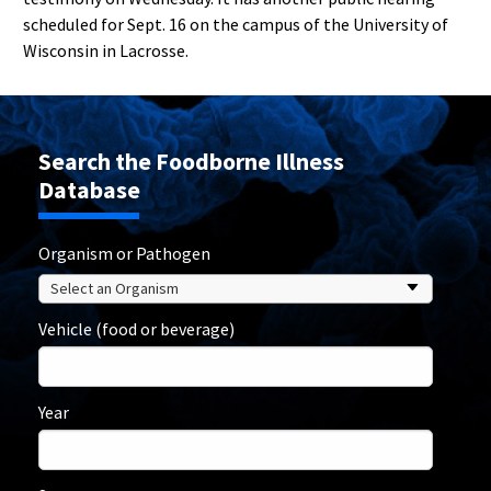
scheduled for Sept. 16 on the campus of the University of
Wisconsin in Lacrosse.
Search the Foodborne Illness
Database
Organism or Pathogen
Vehicle (food or beverage)
Year