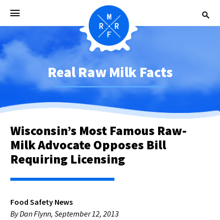
Real Raw Milk Facts
Wisconsin’s Most Famous Raw-
Milk Advocate Opposes Bill
Requiring Licensing
Food Safety News
By Dan Flynn, September 12, 2013