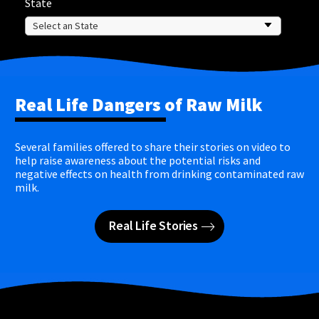
State
Real Life Dangers of Raw Milk
Several families offered to share their stories on video to
help raise awareness about the potential risks and
negative effects on health from drinking contaminated raw
milk.
Real Life Stories