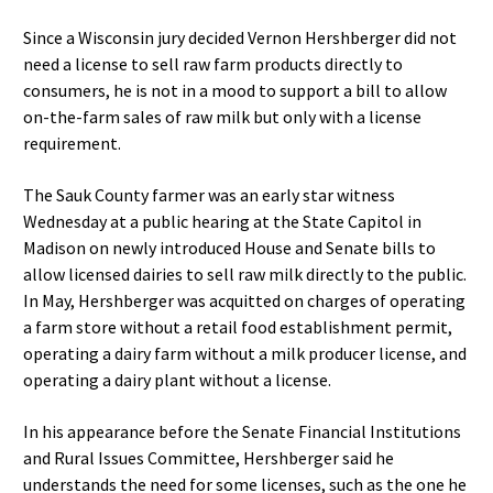
Since a Wisconsin jury decided Vernon Hershberger did not
need a license to sell raw farm products directly to
consumers, he is not in a mood to support a bill to allow
on-the-farm sales of raw milk but only with a license
requirement.
The Sauk County farmer was an early star witness
Wednesday at a public hearing at the State Capitol in
Madison on newly introduced House and Senate bills to
allow licensed dairies to sell raw milk directly to the public.
In May, Hershberger was acquitted on charges of operating
a farm store without a retail food establishment permit,
operating a dairy farm without a milk producer license, and
operating a dairy plant without a license.
In his appearance before the Senate Financial Institutions
and Rural Issues Committee, Hershberger said he
understands the need for some licenses, such as the one he