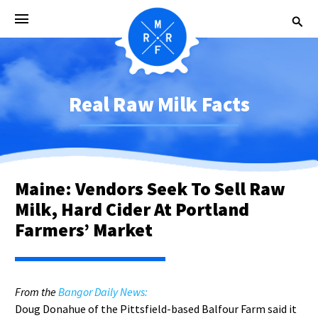
Real Raw Milk Facts
Maine: Vendors Seek To Sell Raw
Milk, Hard Cider At Portland
Farmers’ Market
From the
Bangor Daily News:
Doug Donahue of the Pittsfield-based Balfour Farm said it