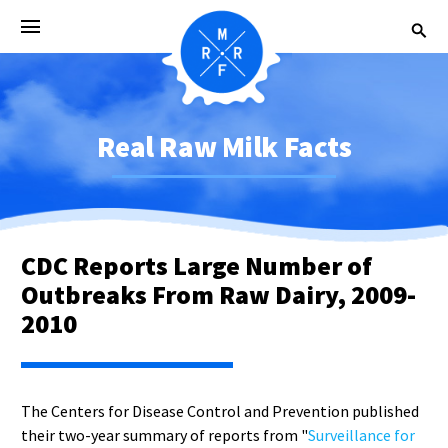
Real Raw Milk Facts
CDC Reports Large Number of
Outbreaks From Raw Dairy, 2009-
2010
The Centers for Disease Control and Prevention published
their two-year summary of reports from "
Surveillance for