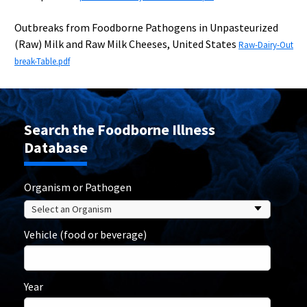
Outbreaks from Foodborne Pathogens in Unpasteurized
(Raw) Milk and Raw Milk Cheeses, United States
Raw-Dairy-Out
break-Table.pdf
Search the Foodborne Illness
Database
Organism or Pathogen
Vehicle (food or beverage)
Year