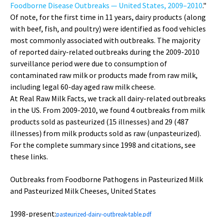
Foodborne Disease Outbreaks — United States, 2009–2010
."
Of note, for the first time in 11 years, dairy products (along
with beef, fish, and poultry) were identified as food vehicles
most commonly associated with outbreaks. The majority
of reported dairy-related outbreaks during the 2009-2010
surveillance period were due to consumption of
contaminated raw milk or products made from raw milk,
including legal 60-day aged raw milk cheese.
At Real Raw Milk Facts, we track all dairy-related outbreaks
in the US. From 2009-2010, we found 4 outbreaks from milk
products sold as pasteurized (15 illnesses) and 29 (487
illnesses) from milk products sold as raw (unpasteurized).
For the complete summary since 1998 and citations, see
these links.
Outbreaks from Foodborne Pathogens in Pasteurized Milk
and Pasteurized Milk Cheeses, United States
1998-present:
pasteurized-dairy-outbreak-table.pdf