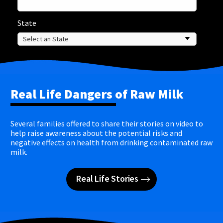
State
Real Life Dangers of Raw Milk
Several families offered to share their stories on video to
help raise awareness about the potential risks and
negative effects on health from drinking contaminated raw
milk.
Real Life Stories