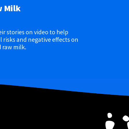
w Milk
eir stories on video to help
 risks and negative effects on
 raw milk.