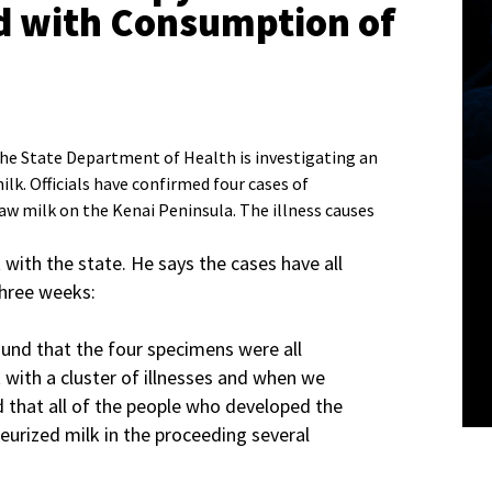
d with Consumption of
he State Department of Health is investigating an
ilk. Officials have confirmed four cases of
w milk on the Kenai Peninsula. The illness causes
 with the state. He says the cases have all
 three weeks:
ound that the four specimens were all
t with a cluster of illnesses and when we
 that all of the people who developed the
urized milk in the proceeding several