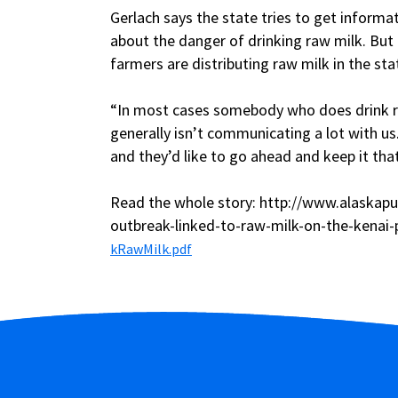
Gerlach says the state tries to get inform
about the danger of drinking raw milk. But h
farmers are distributing raw milk in the sta
“In most cases somebody who does drink ra
generally isn’t communicating a lot with us
and they’d like to go ahead and keep it that
Read the whole story: http://www.alaskapu
outbreak-linked-to-raw-milk-on-the-kenai-
kRawMilk.pdf