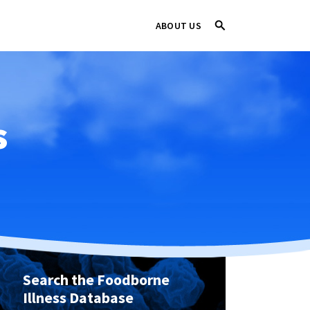
ABOUT US
s
Search the Foodborne
Illness Database