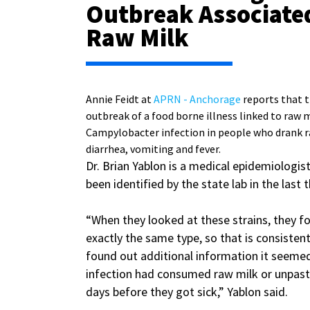
Outbreak Associate
Raw Milk
Annie Feidt at
APRN - Anchorage
reports that t
outbreak of a food borne illness linked to raw m
Campylobacter infection in people who drank ra
diarrhea, vomiting and fever.
Dr. Brian Yablon is a medical epidemiologist
been identified by the state lab in the last
“When they looked at these strains, they f
exactly the same type, so that is consisten
found out additional information it seemed
infection had consumed raw milk or unpaste
days before they got sick,” Yablon said.