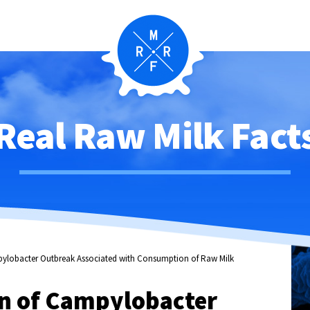
Real Raw Milk Fact
mpylobacter Outbreak Associated with Consumption of Raw Milk
on of Campylobacter