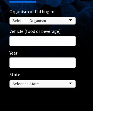
Organism or Pathogen
Vehicle (food or beverage)
Year
State