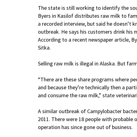
The state is still working to identify the 
Byers in Kasilof distributes raw milk to fam
a recorded interview, but said he doesn’t kn
outbreak. He says his customers drink his m
According to a recent newspaper article, B
Sitka.
Selling raw milk is illegal in Alaska. But fa
“There are these share programs where peo
and because they’re technically then a part
and consume the raw milk,” state veterinar
A similar outbreak of Campylobacter bacter
2011. There were 18 people with probable or
operation has since gone out of business.