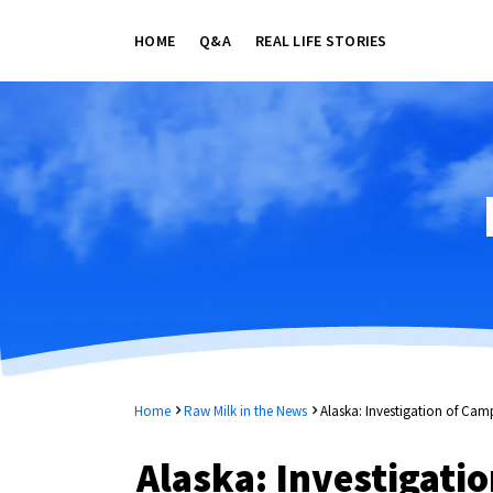
HOME
Q&A
REAL LIFE STORIES
Home
Raw Milk in the News
Alaska: Investigation of Ca
Alaska: Investigati