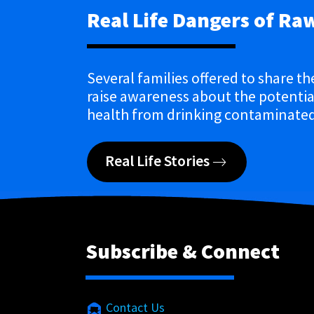
Real Life Dangers of Ra
Several families offered to share th
raise awareness about the potential
health from drinking contaminated
Real Life Stories
Subscribe & Connect
Contact Us