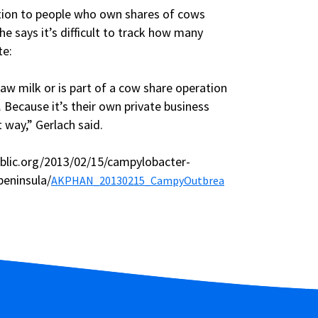
ation to people who own shares of cows
e says it’s difficult to track how many
te:
w milk or is part of a cow share operation
. Because it’s their own private business
 way,” Gerlach said.
blic.org/2013/02/15/campylobacter-
peninsula/
AKPHAN_20130215_CampyOutbrea