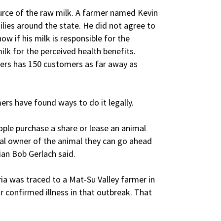
source of the raw milk. A farmer named Kevin
ilies around the state. He did not agree to
ow if his milk is responsible for the
ilk for the perceived health benefits.
yers has 150 customers as far away as
rmers have found ways to do it legally.
ple purchase a share or lease an animal
ial owner of the animal they can go ahead
ian Bob Gerlach said.
ia was traced to a Mat-Su Valley farmer in
 confirmed illness in that outbreak. That