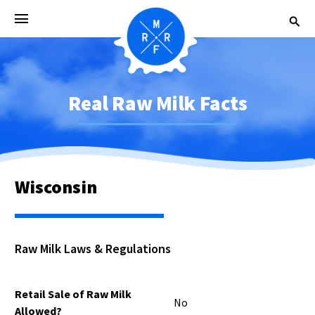
Real Raw Milk Facts
Wisconsin
Raw Milk Laws & Regulations
Retail Sale of Raw Milk
No
Allowed?