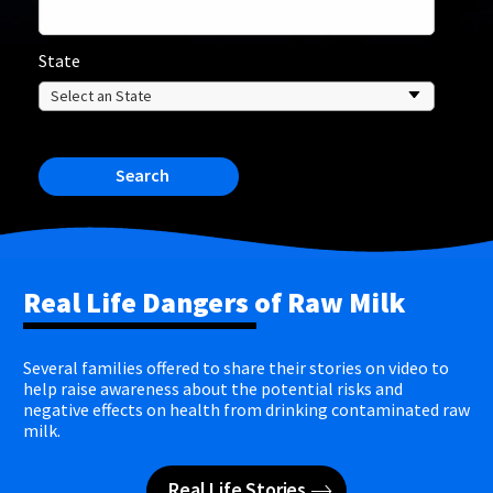
State
Search
Real Life Dangers of Raw Milk
Several families offered to share their stories on video to
help raise awareness about the potential risks and
negative effects on health from drinking contaminated raw
milk.
Real Life Stories