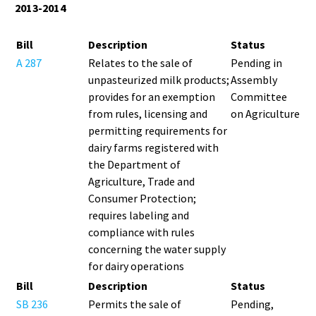
2013-2014
Bill
Description
Status
A 287
Relates to the sale of
Pending in
unpasteurized milk products;
Assembly
provides for an exemption
Committee
from rules, licensing and
on Agriculture
permitting requirements for
dairy farms registered with
the Department of
Agriculture, Trade and
Consumer Protection;
requires labeling and
compliance with rules
concerning the water supply
for dairy operations
Bill
Description
Status
SB 236
Permits the sale of
Pending,