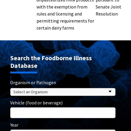
with the exemption from
Senate Joint
rules and licensing and
Resolution
permitting requirements for
certain dairy farms
Search the Foodborne Illness
Database
Organism or Pathogen
Vehicle (food or beverage)
Year