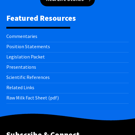
Featured Resources
Commentaries
Position Statements
Legislation Packet
Presentations
Scientific References
Related Links
Raw Milk Fact Sheet (pdf)
Subscribe & Connect